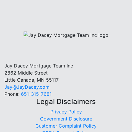
Jay Dacey Mortgage Team Inc
2862 Middle Street
Little Canada, MN 55117
Jay@JayDacey.com
Phone:
651-315-7681
Legal Disclaimers
Privacy Policy
Government Disclosure
Customer Complaint Policy