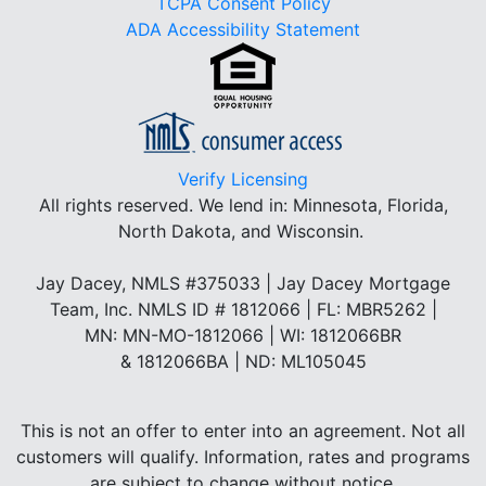
TCPA Consent Policy
ADA Accessibility Statement
Verify Licensing
All rights reserved.
We lend in: Minnesota, Florida,
North Dakota, and Wisconsin.
Jay Dacey, NMLS #375033 | Jay Dacey Mortgage
Team, Inc. NMLS ID # 1812066 | FL: MBR5262 |
MN: MN-MO-1812066 | WI: 1812066BR
& 1812066BA | ND: ML105045
This is not an offer to enter into an agreement. Not all
customers will qualify. Information, rates and programs
are subject to change without notice.