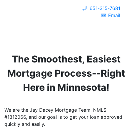
651-315-7681
Email
The Smoothest, Easiest
Mortgage Process--Right
Here in
Minnesota
!
We are the Jay Dacey Mortgage Team, NMLS
#1812066, and our goal is to get your loan approved
quickly and easily.