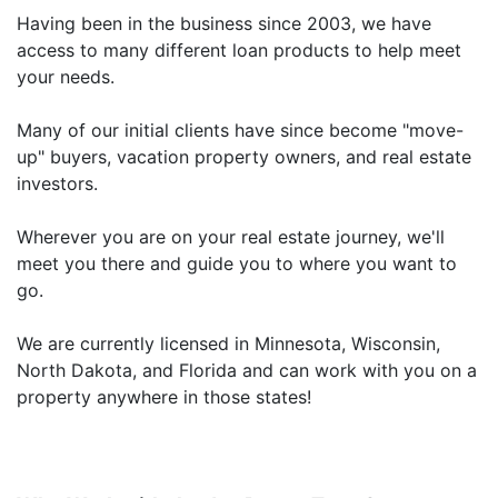
Having been in the business since 2003, we have
access to many different loan products to help meet
your needs.
Many of our initial clients have since become "move-
up" buyers, vacation property owners, and real estate
investors.
Wherever you are on your real estate journey, we'll
meet you there and guide you to where you want to
go.
We are currently licensed in Minnesota, Wisconsin,
North Dakota, and Florida and can work with you on a
property anywhere in those states!