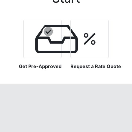
Get Pre-Approved
Request a Rate Quote