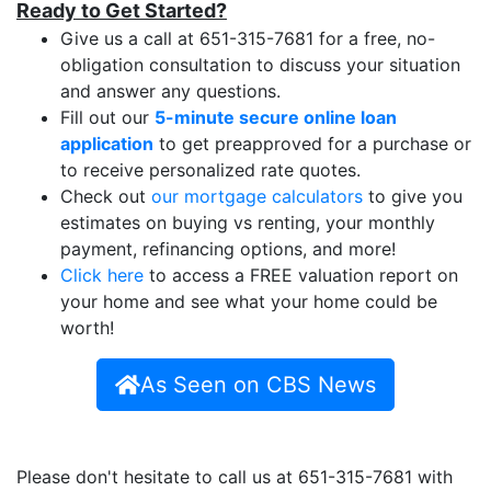
Ready to Get Started?
Give us a call at 651-315-7681 for a free, no-
obligation consultation to discuss your situation
and answer any questions.
Fill out our
5-minute secure online loan
application
to get preapproved for a purchase or
to receive personalized rate quotes.
Check out
our mortgage calculators
to give you
estimates on buying vs renting, your monthly
payment, refinancing options, and more!
Click here
to access a FREE valuation report on
your home and see what your home could be
worth!
As Seen on CBS News
Please don't hesitate to call us at 651-315-7681 with